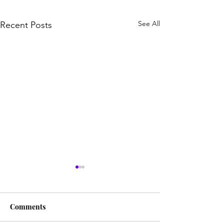
See All
Recent Posts
Comments