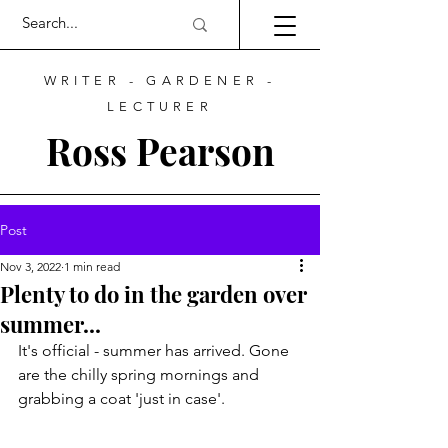
WRITER - GARDENER -
LECTURER
Ross Pearson
Post
Nov 3, 2022
1 min read
Plenty to do in the garden over
summer...
It's official - summer has arrived. Gone 
are the chilly spring mornings and 
grabbing a coat 'just in case'.