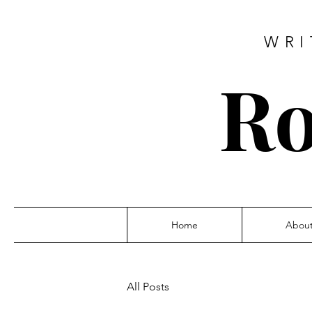
WRI
Ro
Home
Abou
All Posts