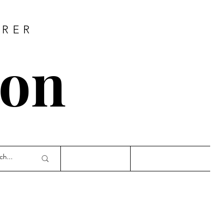
URER
son