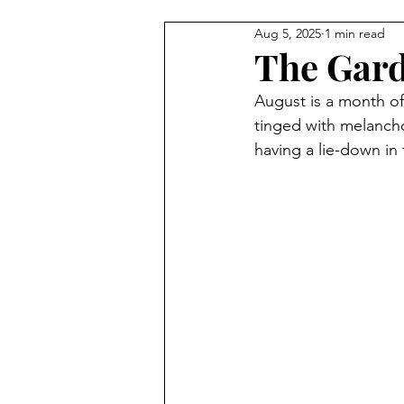
Aug 5, 2025
1 min read
The Gard
August is a month of
tinged with melanchol
having a lie-down in