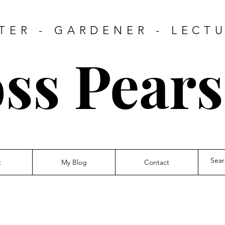
TER - GARDENER - LECT
ss Pear
t
My Blog
Contact