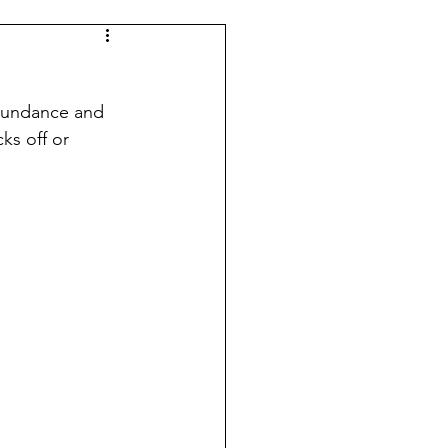
abundance and 
ks off or 