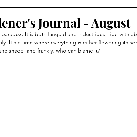
ener's Journal - August
 paradox. It is both languid and industrious, ripe with 
y. It's a time where everything is either flowering its soc
 the shade, and frankly, who can blame it?