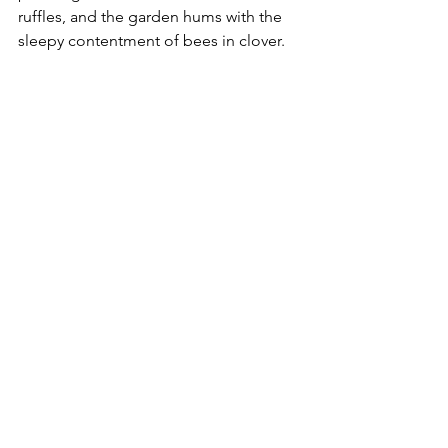
ruffles, and the garden hums with the 
sleepy contentment of bees in clover.