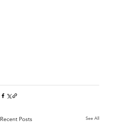
See All
Recent Posts