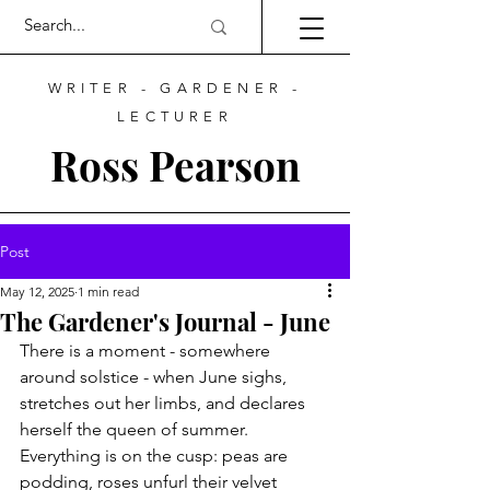
WRITER - GARDENER -
LECTURER
Ross Pearson
Post
May 12, 2025
1 min read
The Gardener's Journal - June
There is a moment - somewhere 
around solstice - when June sighs, 
stretches out her limbs, and declares 
herself the queen of summer. 
Everything is on the cusp: peas are 
podding, roses unfurl their velvet 